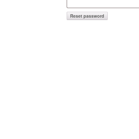
Reset password