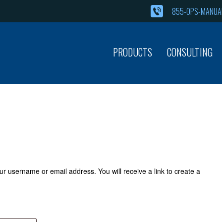
855-OPS-MANUAL
PRODUCTS
CONSULTING
r username or email address. You will receive a link to create a