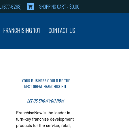
 (677-6268)
SHOPPING CART -
$
0.00
FRANCHISING 101
CONTACT US
YOUR BUSINESS COULD BE THE
NEXT GREAT FRANCHISE HIT.
LET US SHOW YOU HOW.
FranchiseNow is the leader in
turn-key franchise development
products for the service, retail,