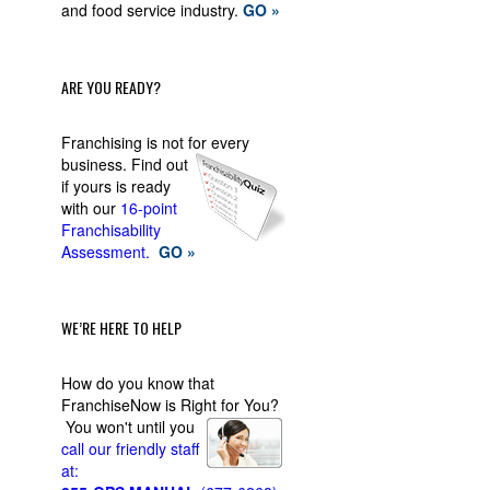
and food service industry.
GO »
ARE YOU READY?
Franchising is not for every
business.
Find out
if yours is ready
with our
16-point
Franchisability
Assessment.
GO »
WE’RE HERE TO HELP
How do you know that
FranchiseNow is Right for You?
You won't until you
call our friendly staff
at: