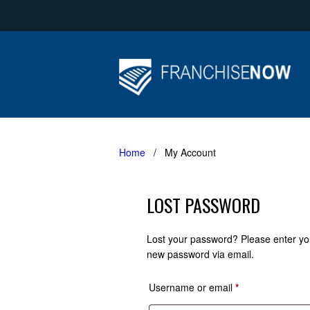
Home
/ My Account
LOST PASSWORD
Lost your password? Please enter you
new password via email.
Required
Username or email
*